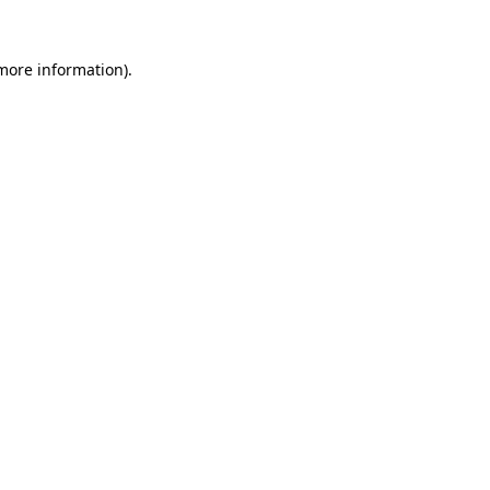
 more information).