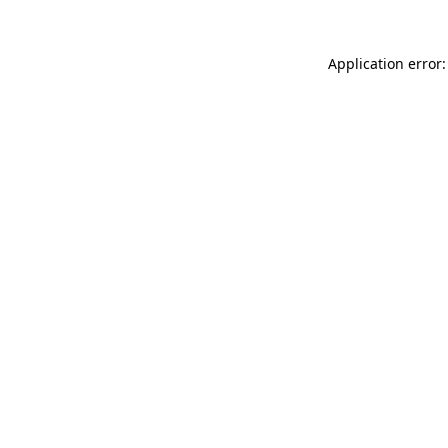
Application error: