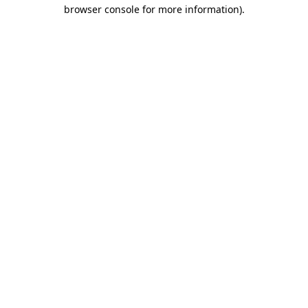
browser console for more information).