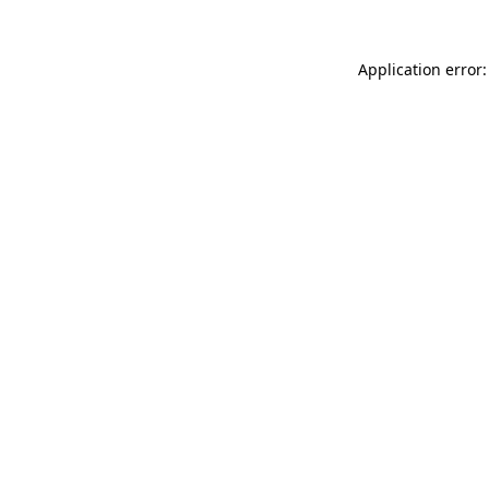
Application error: