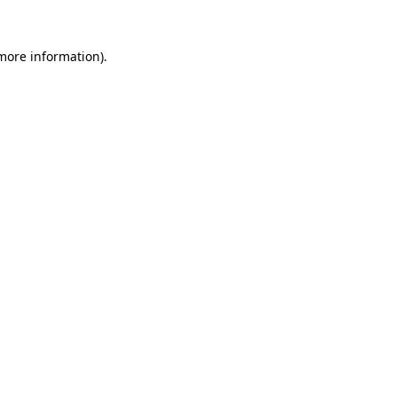
 more information).