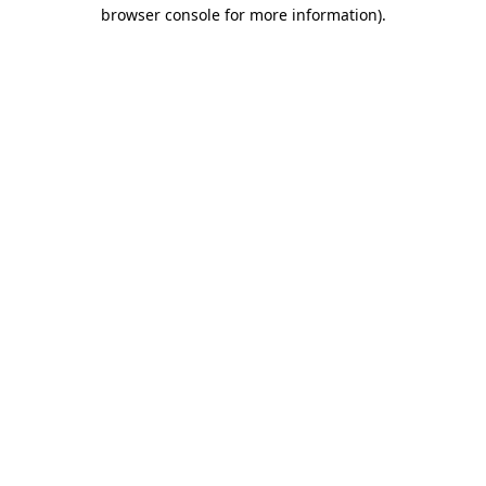
browser console for more information).