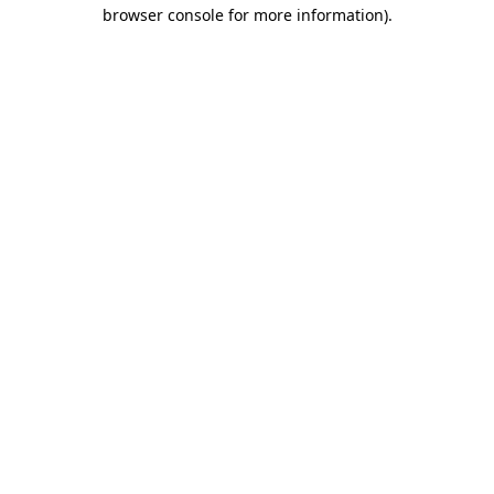
browser console for more information).