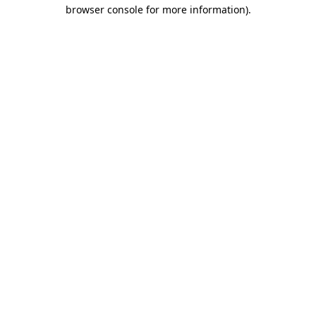
browser console for more information).