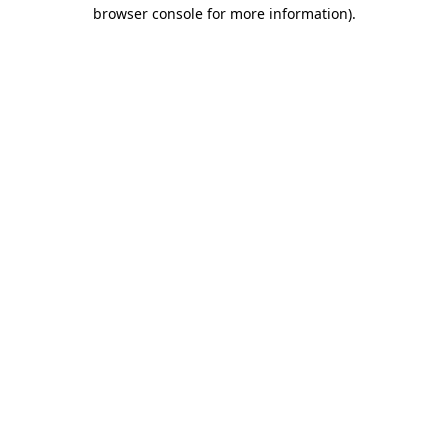
browser console for more information).