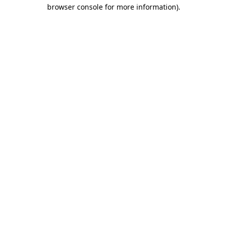
browser console for more information).