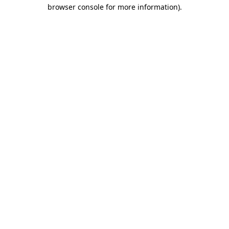
browser console for more information).