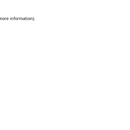
 more information).