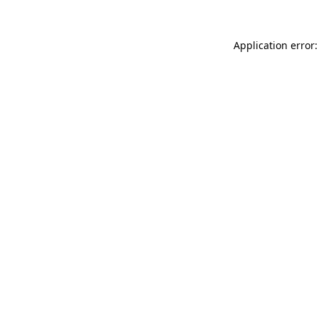
Application error: