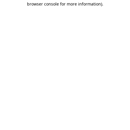
browser console for more information).