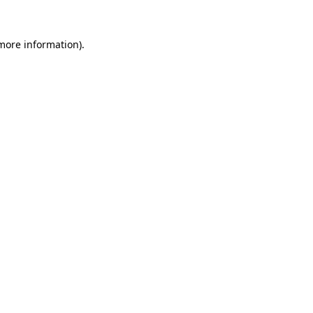
 more information).