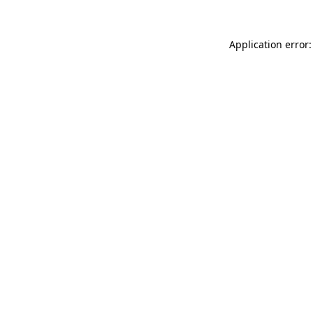
Application error: