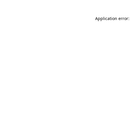
Application error: