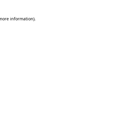
 more information).