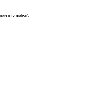
 more information).