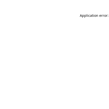
Application error: