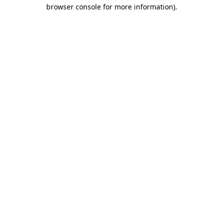
browser console for more information).