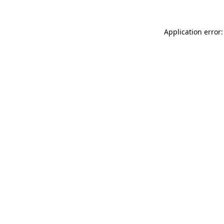
Application error: