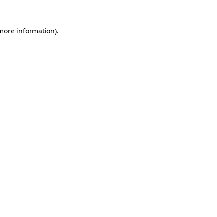
 more information).