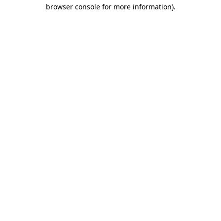
browser console for more information).