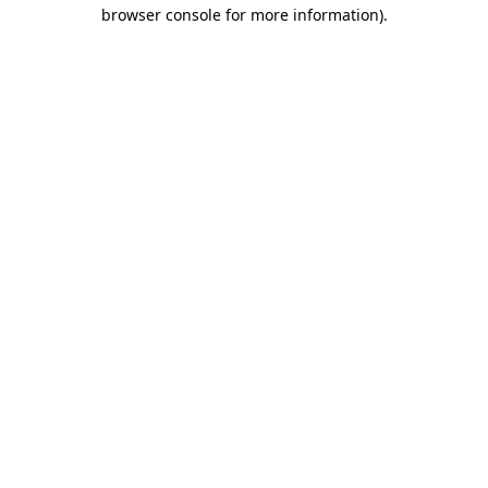
browser console for more information).