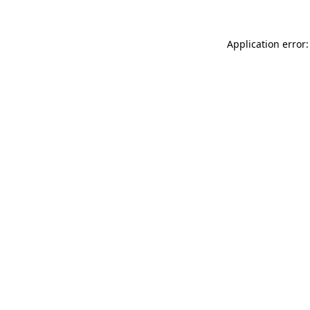
Application error: