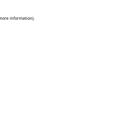
 more information).