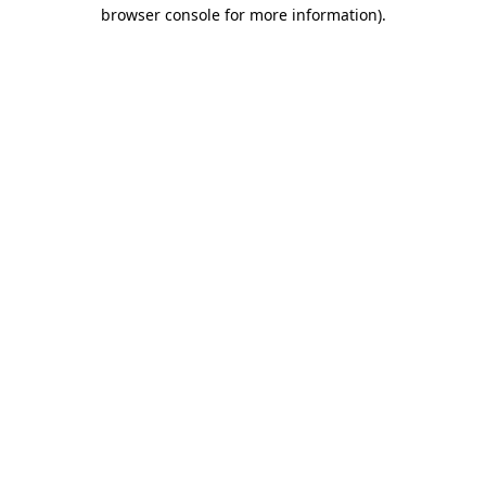
browser console for more information).