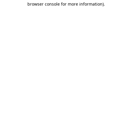
browser console for more information).