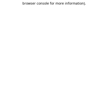
browser console for more information).