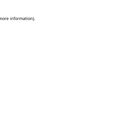
 more information).