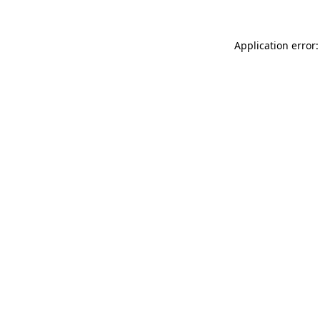
Application error: