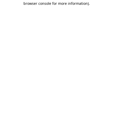
browser console for more information).