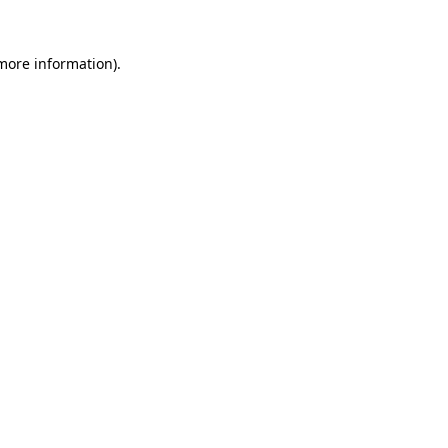
 more information).