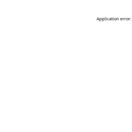
Application error: