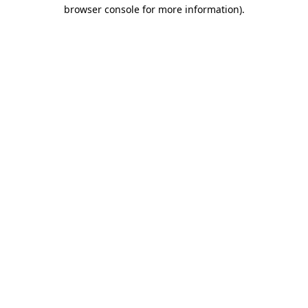
browser console for more information).