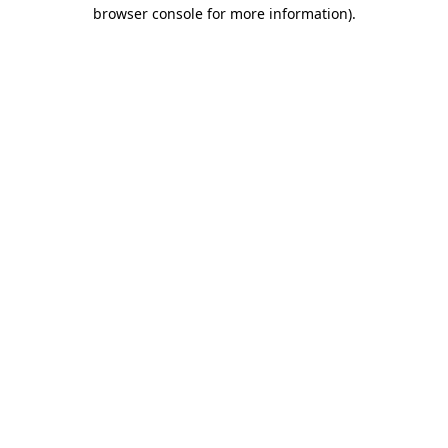
browser console for more information).