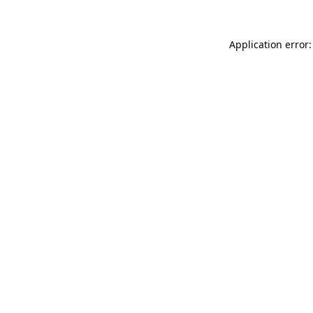
Application error: