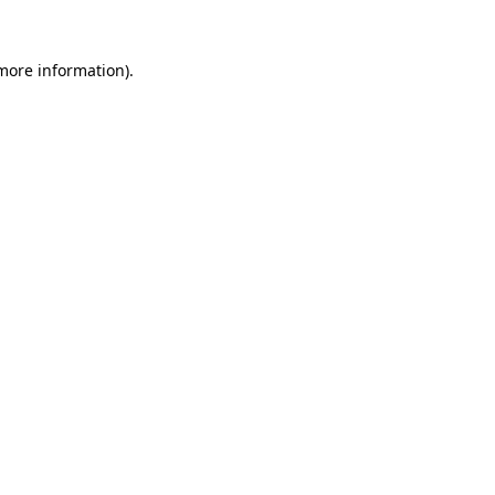
 more information).