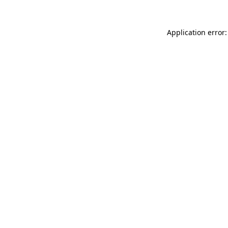
Application error: