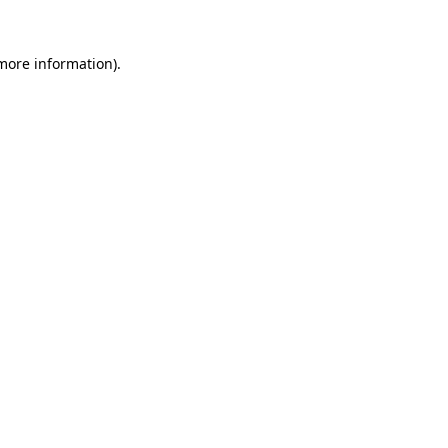
 more information).