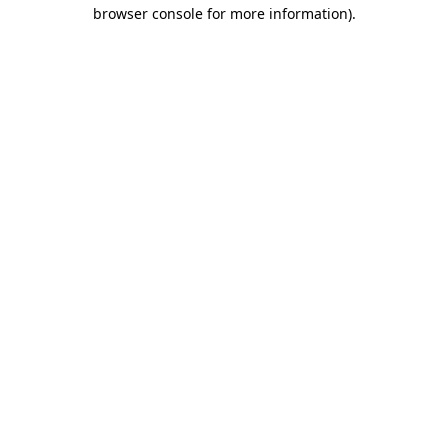
browser console for more information).