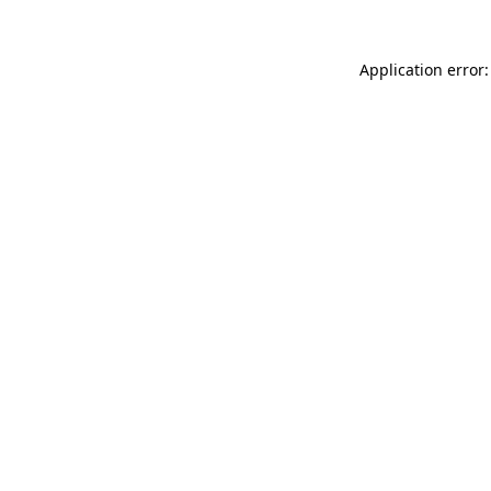
Application error: