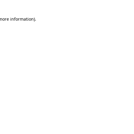
 more information).