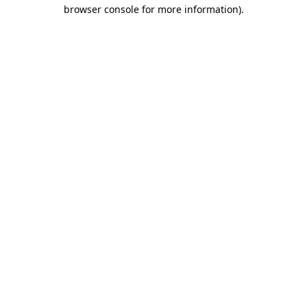
browser console for more information).