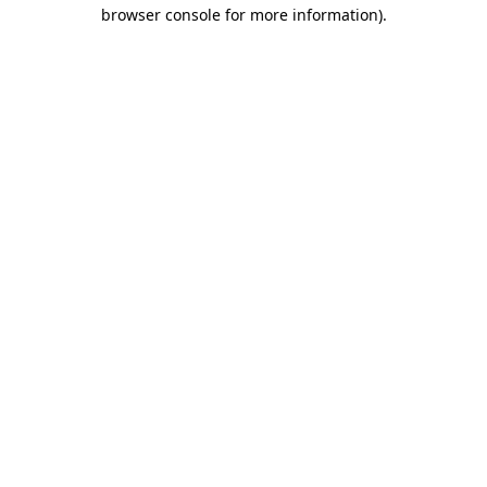
browser console for more information).