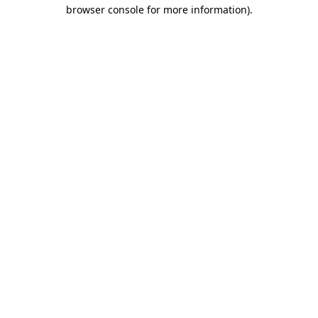
browser console for more information).