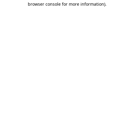
browser console for more information).