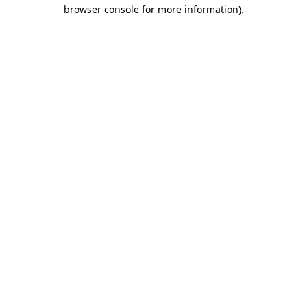
browser console for more information).