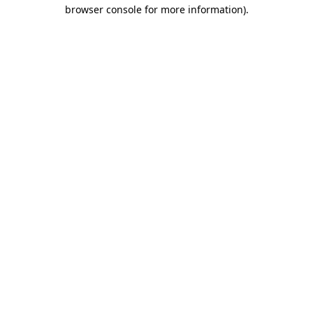
browser console for more information).