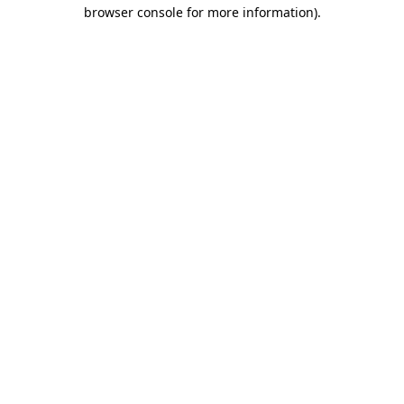
browser console for more information).