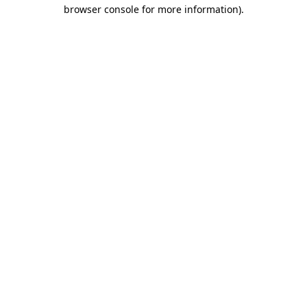
browser console for more information).