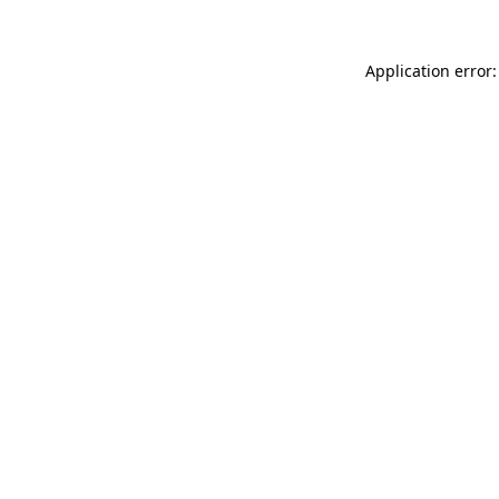
Application error: