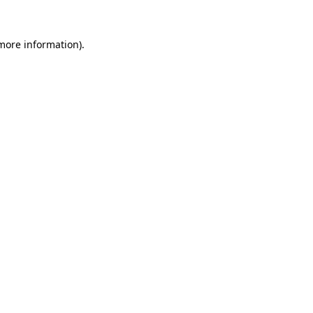
 more information).