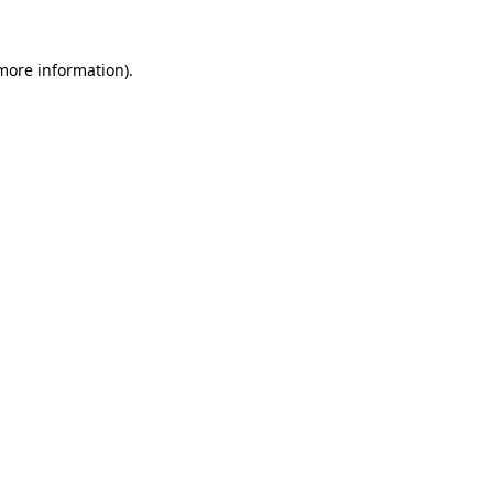
 more information).