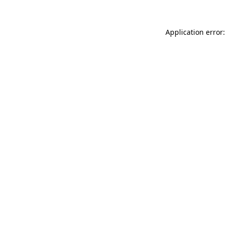
Application error: