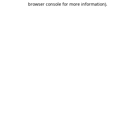
browser console for more information).