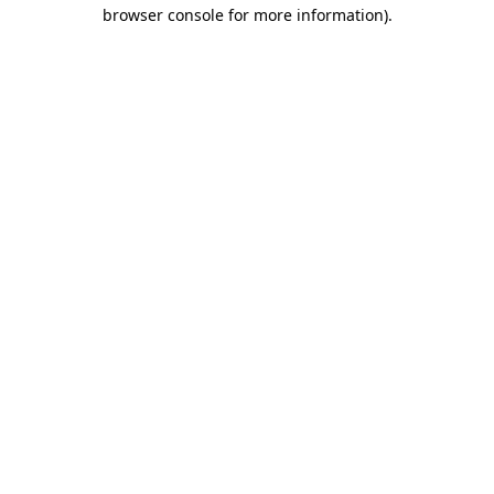
browser console for more information).