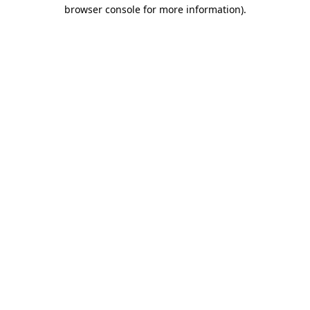
browser console for more information).