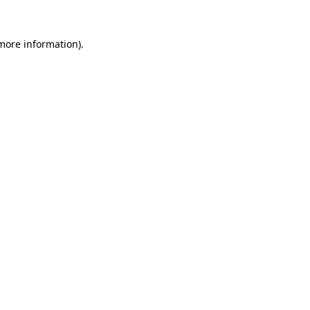
 more information).