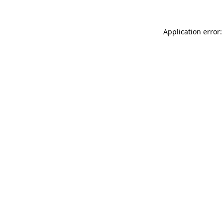
Application error: