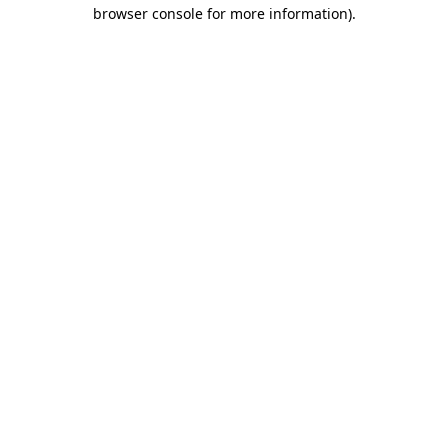
browser console for more information).