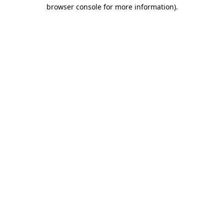
browser console for more information).