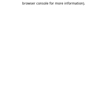
browser console for more information).