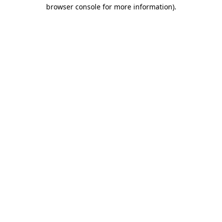
browser console for more information).