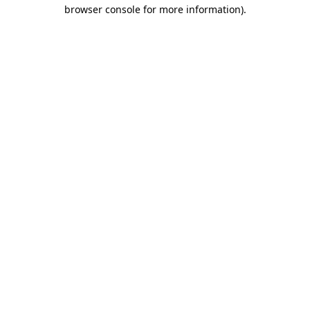
browser console for more information).